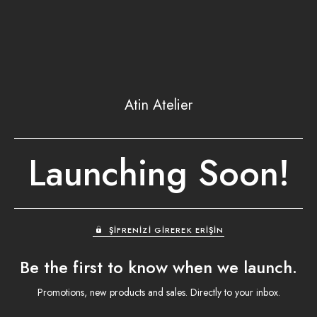
Atin Atelier
Launching Soon!
ŞIFRENIZI GIREREK ERIŞIN
Be the first to know when we launch.
Promotions, new products and sales. Directly to your inbox.