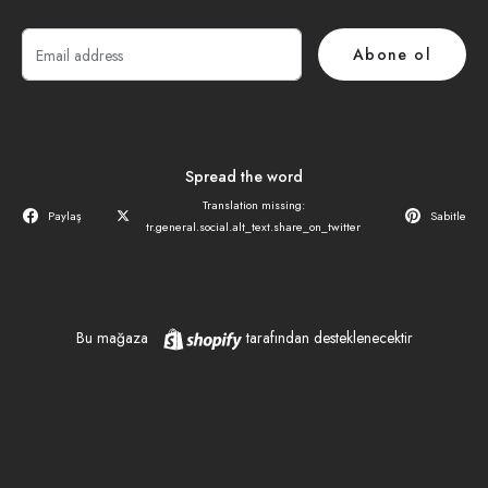
E-
Abone ol
posta
Spread the word
Translation missing:
Paylaş
Sabitle
tr.general.social.alt_text.share_on_twitter
Shopify
Bu mağaza
tarafından desteklenecektir