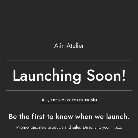
Atin Atelier
Launching Soon!
ŞIFRENIZI GIREREK ERIŞIN
Be the first to know when we launch.
Promotions, new products and sales. Directly to your inbox.