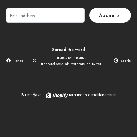
E-
Abone ol
posta
Spread the word
Translation missing:
Paylaş
Sabitle
tr.general.social.alt_text.share_on_twitter
Shopify
Bu mağaza
tarafından desteklenecektir