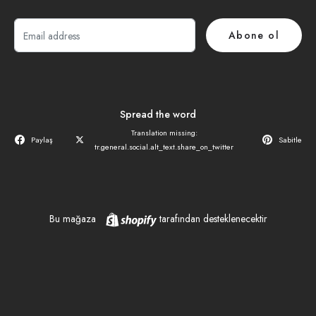
E-
Abone ol
posta
Spread the word
Translation missing:
Paylaş
Sabitle
tr.general.social.alt_text.share_on_twitter
Shopify
Bu mağaza
tarafından desteklenecektir