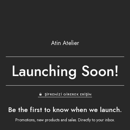
Atin Atelier
Launching Soon!
ŞIFRENIZI GIREREK ERIŞIN
Be the first to know when we launch.
Promotions, new products and sales. Directly to your inbox.