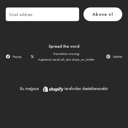
E-
Abone ol
posta
Spread the word
Translation missing:
Paylaş
Sabitle
tr.general.social.alt_text.share_on_twitter
Shopify
Bu mağaza
tarafından desteklenecektir