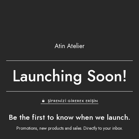
Atin Atelier
Launching Soon!
ŞIFRENIZI GIREREK ERIŞIN
Be the first to know when we launch.
Promotions, new products and sales. Directly to your inbox.